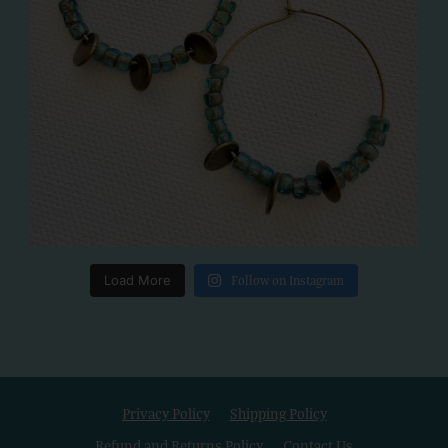
Load More
Follow on Instagram
Privacy Policy
Shipping Policy
Refund and Returns Policy
Contact Us