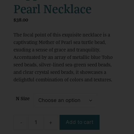
Pearl Necklace
$
38.00
The focal point of this exquisite necklace is a
captivating Mother of Pearl sea turtle bead,
exuding a sense of grace and tranquility.
Accentuated by an array of metallic blue Toho
seed beads, silver-lined sea-green seed beads,
and clear crystal seed beads, it showcases a
delightful combination of colors and textures.
N Size
-
+
Add to cart
Handmade
Boho