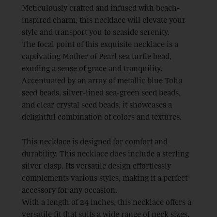
Meticulously crafted and infused with beach-
inspired charm, this necklace will elevate your
style and transport you to seaside serenity.
The focal point of this exquisite necklace is a
captivating Mother of Pearl sea turtle bead,
exuding a sense of grace and tranquility.
Accentuated by an array of metallic blue Toho
seed beads, silver-lined sea-green seed beads,
and clear crystal seed beads, it showcases a
delightful combination of colors and textures.
This necklace is designed for comfort and
durability. This necklace does include a sterling
silver clasp. Its versatile design effortlessly
complements various styles, making it a perfect
accessory for any occasion.
With a length of 24 inches, this necklace offers a
versatile fit that suits a wide range of neck sizes.