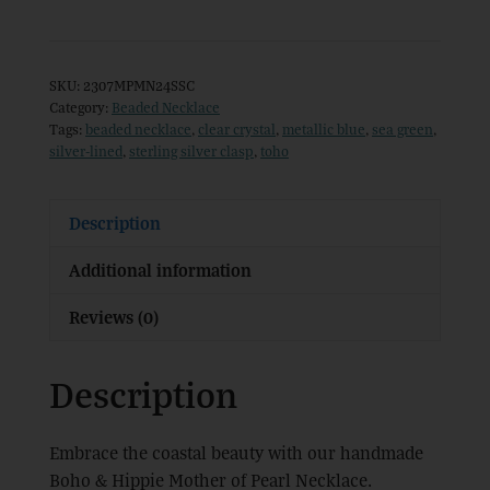
&
Hippie
Mother
SKU:
2307MPMN24SSC
of
Category:
Beaded Necklace
Tags:
beaded necklace
,
clear crystal
,
metallic blue
,
sea green
,
Pearl
silver-lined
,
sterling silver clasp
,
toho
Necklace
quantity
Description
Additional information
Reviews (0)
Description
Embrace the coastal beauty with our handmade
Boho & Hippie Mother of Pearl Necklace.