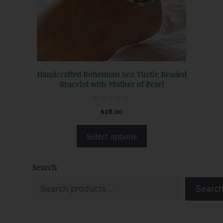
may
be
chosen
on
the
product
Handcrafted Bohemian Sea Turtle Beaded
page
Bracelet with Mother of Pearl
0
$
28.00
o
u
t
Select options
o
f
5
Search
Searc