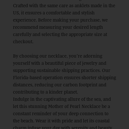
Crafted with the same care as anklets made in the
US, it ensures a comfortable and stylish
experience. Before making your purchase, we
recommend measuring your desired length
carefully and selecting the appropriate size at
checkout.
By choosing our necklace, you’re adorning
yourself with a beautiful piece of jewelry and
supporting sustainable shipping practices. Our
Florida-based operation ensures shorter shipping
distances, reducing our carbon footprint and
contributing to a kinder planet.
Indulge in the captivating allure of the sea, and
let this stunning Mother of Pearl Necklace be a
constant reminder of your deep connection to
the beach. Wear it with pride and let its coastal
charm infuse your day with serenity and beauty.