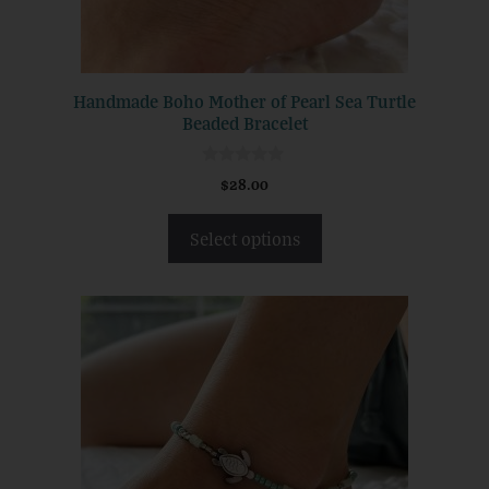
chosen
on
the
product
Handmade Boho Mother of Pearl Sea Turtle
page
Beaded Bracelet
0
$
28.00
o
u
t
Select options
o
f
5
This
product
has
multiple
variants.
The
options