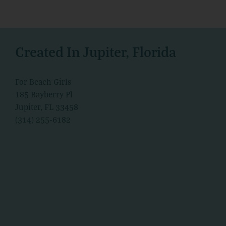
Created In Jupiter, Florida
For Beach Girls
185 Bayberry Pl
Jupiter, FL 33458
(314) 255-6182