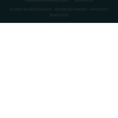
© 2023 Beaded Bracelets - Handmade Jewelry - Jewelry for
Beach Girls