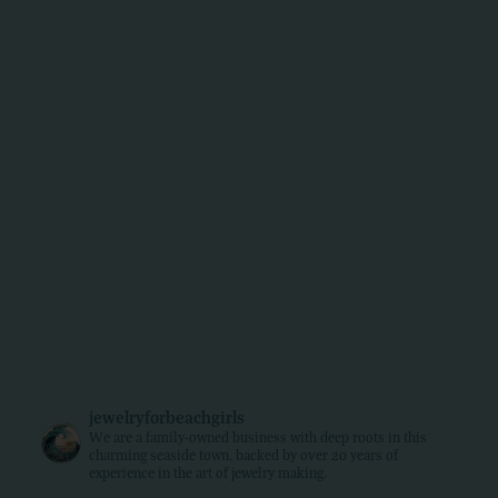
jewelryforbeachgirls
We are a family-owned business with deep roots in this
charming seaside town, backed by over 20 years of
experience in the art of jewelry making.