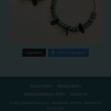
Load More
Follow on Instagram
Privacy Policy
Shipping Policy
Refund and Returns Policy
Contact Us
© 2023 Beaded Bracelets - Handmade Jewelry - Jewelry for
Beach Girls