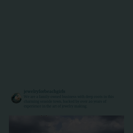
jewelryforbeachgirls
We are a family-owned business with deep roots in this
charming seaside town, backed by over 20 years of
experience in the art of jewelry making.