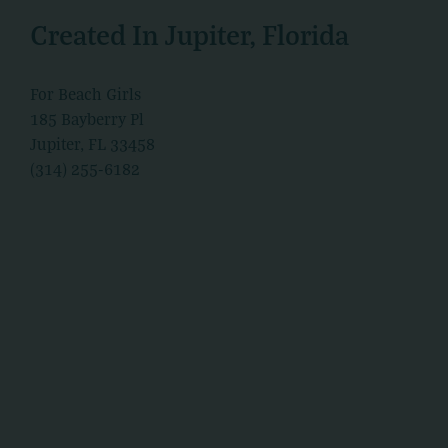
Created In Jupiter, Florida
For Beach Girls
185 Bayberry Pl
Jupiter, FL 33458
(314) 255-6182