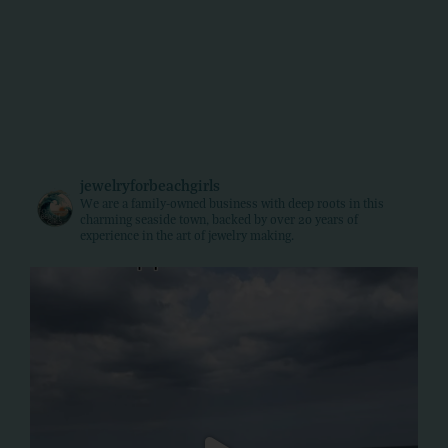
jewelryforbeachgirls
We are a family-owned business with deep roots in this
charming seaside town, backed by over 20 years of
experience in the art of jewelry making.