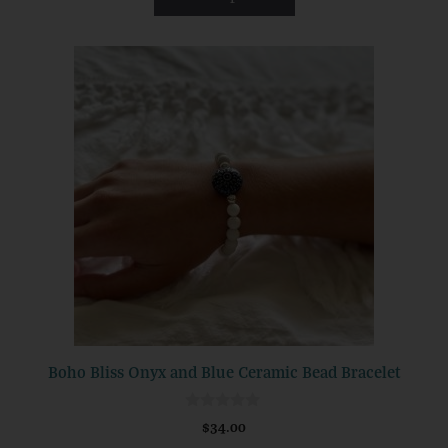
f
5
This
product
has
multiple
variants.
The
options
may
be
chosen
on
the
product
Boho Bliss Onyx and Blue Ceramic Bead Bracelet
page
0
$
34.00
o
u