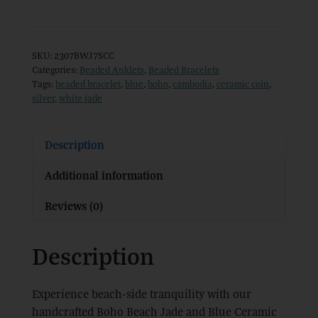
Jade
and
Blue
SKU:
2307BWJ7SCC
Ceramic
Categories:
Beaded Anklets
,
Beaded Bracelets
Tags:
beaded bracelet
,
blue
,
boho
,
cambodia
,
ceramic coin
,
Bead
silver
,
white jade
Bracelet
quantity
Description
Additional information
Reviews (0)
Description
Experience beach-side tranquility with our
handcrafted Boho Beach Jade and Blue Ceramic