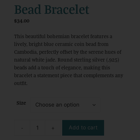
Bead Bracelet
$
34.00
This beautiful bohemian bracelet features a
lively, bright blue ceramic coin bead from
Cambodia, perfectly offset by the serene hues of
natural white jade. Round sterling silver (.925)
beads add a touch of elegance, making this
bracelet a statement piece that complements any
outfit.
Size
-
+
Add to cart
Boho
Beach