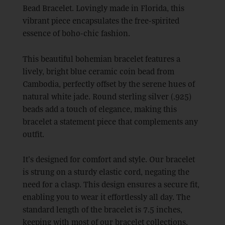
Bead Bracelet. Lovingly made in Florida, this
vibrant piece encapsulates the free-spirited
essence of boho-chic fashion.
This beautiful bohemian bracelet features a
lively, bright blue ceramic coin bead from
Cambodia, perfectly offset by the serene hues of
natural white jade. Round sterling silver (.925)
beads add a touch of elegance, making this
bracelet a statement piece that complements any
outfit.
It’s designed for comfort and style. Our bracelet
is strung on a sturdy elastic cord, negating the
need for a clasp. This design ensures a secure fit,
enabling you to wear it effortlessly all day. The
standard length of the bracelet is 7.5 inches,
keeping with most of our bracelet collections.