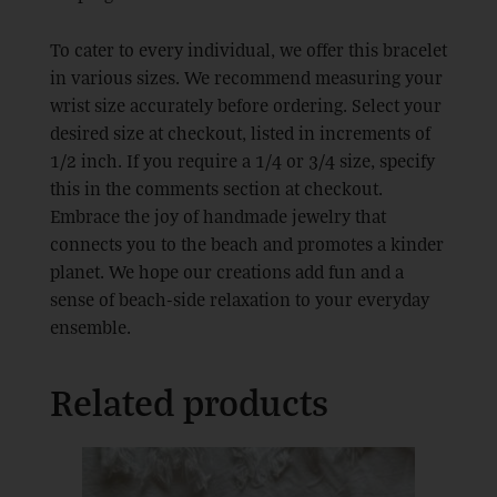
To cater to every individual, we offer this bracelet
in various sizes. We recommend measuring your
wrist size accurately before ordering. Select your
desired size at checkout, listed in increments of
1/2 inch. If you require a 1/4 or 3/4 size, specify
this in the comments section at checkout.
Embrace the joy of handmade jewelry that
connects you to the beach and promotes a kinder
planet. We hope our creations add fun and a
sense of beach-side relaxation to your everyday
ensemble.
Related products
This
product