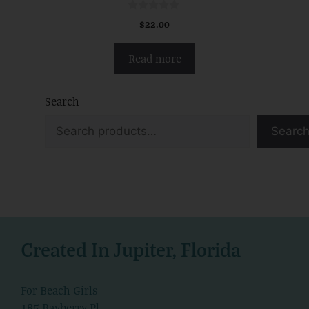
0
$
22.00
o
u
t
Read more
o
f
5
Search
Searc
Created In Jupiter, Florida
For Beach Girls
185 Bayberry Pl