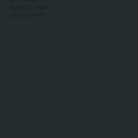
Jupiter, FL 33458
(314) 255-6182