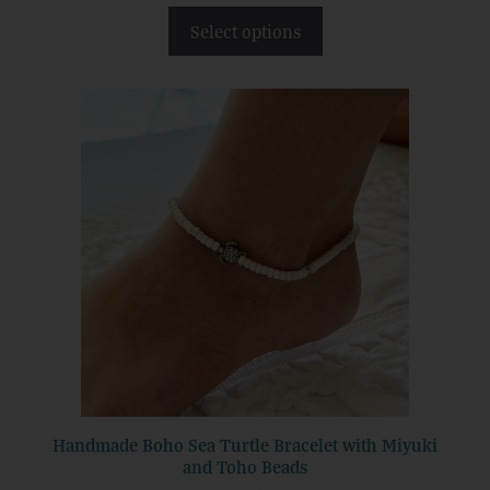
t
Select options
o
f
5
Handmade Boho Sea Turtle Bracelet with Miyuki
and Toho Beads