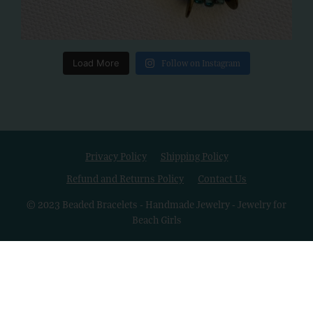
Load More
Follow on Instagram
Privacy Policy
Shipping Policy
Refund and Returns Policy
Contact Us
© 2023 Beaded Bracelets - Handmade Jewelry - Jewelry for
Beach Girls