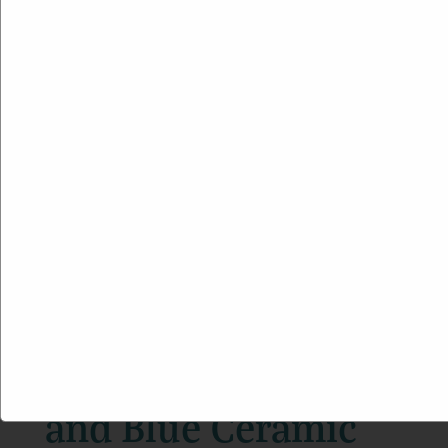
Boho Beach Jade
and Blue Ceramic