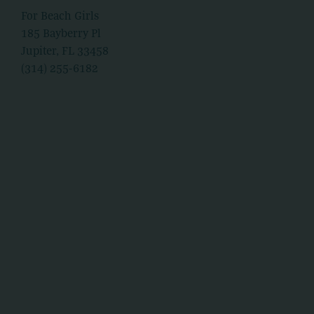
For Beach Girls
185 Bayberry Pl
Jupiter, FL 33458
(314) 255-6182