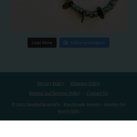
Load More
Follow on Instagram
Privacy Policy
Shipping Policy
Refund and Returns Policy
Contact Us
© 2023 Beaded Bracelets - Handmade Jewelry - Jewelry for
Beach Girls