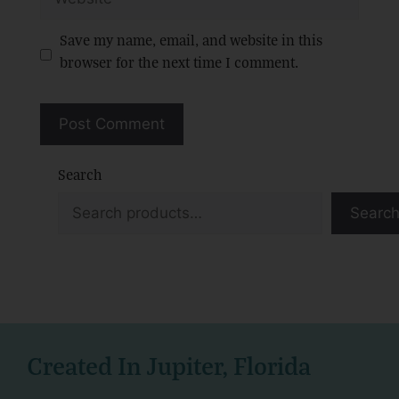
Save my name, email, and website in this
browser for the next time I comment.
Search
Searc
Created In Jupiter, Florida