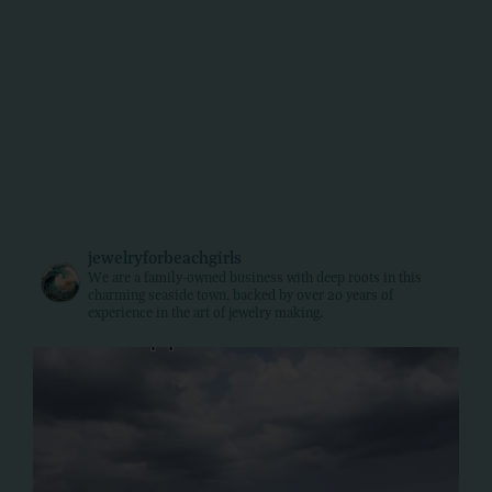
jewelryforbeachgirls
We are a family-owned business with deep roots in this
charming seaside town, backed by over 20 years of
experience in the art of jewelry making.